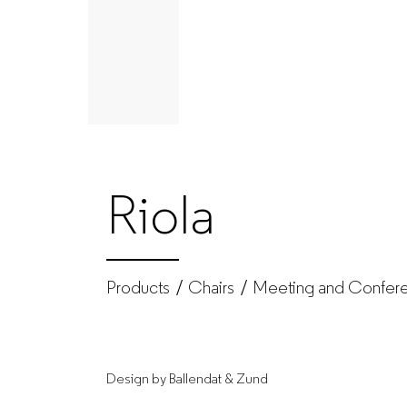
Chairs
|
Produtos
|
Riola
GUIALMI
–
Products
Chairs
Meeting and Confere
Office
Design by Ballendat & Zund
furniture