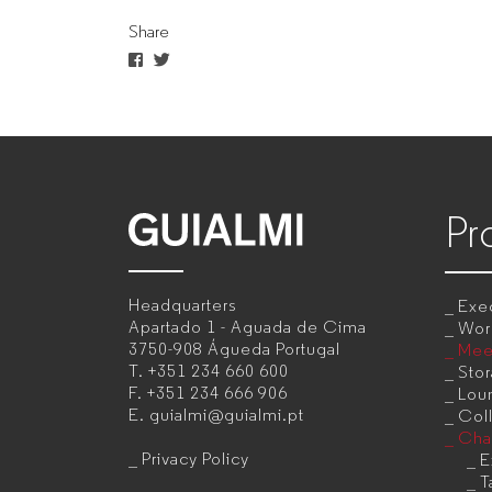
Share
manufacturer
for
companies
Pr
GUIALMI
–
Headquarters
Exec
Office
Apartado 1 - Aguada de Cima
Wor
3750-908 Águeda
Portugal
Mee
furniture
T.
+351 234 660 600
Sto
F.
+351 234 666 906
Lou
manufacturer
E.
guialmi@guialmi.pt
Coll
for
Cha
Privacy Policy
E
companies
T