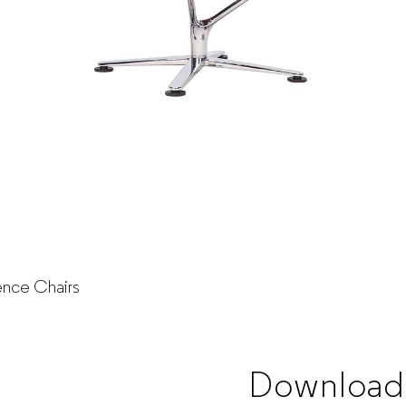
nce Chairs
Download