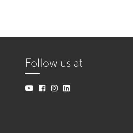
Follow us at