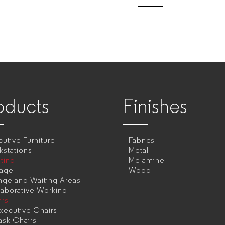
oducts
Finishes
utive Furniture
Fabrics
kstations
Metal
ting
Melamine
rage
Wood
nge and Waiting Areas
aborative Working
irs
xecutive Chairs
ask Chairs