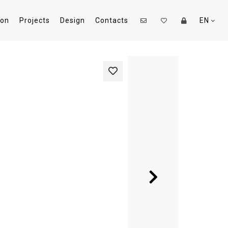
ion
Projects
Design
Contacts
EN