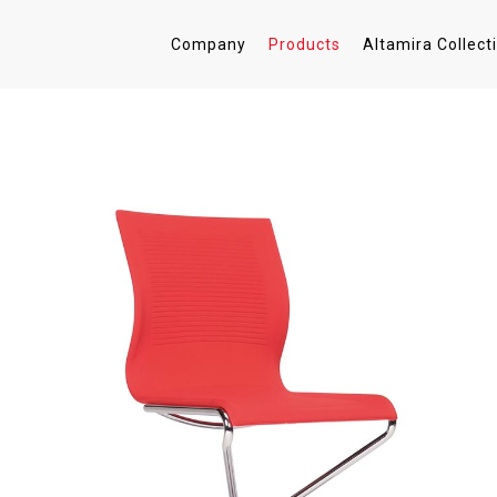
Company
Products
Altamira Collect