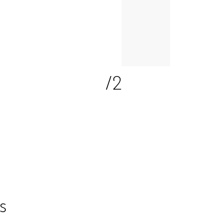
2
/2
s