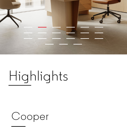
Highlights
Cooper