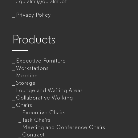
E.
guialmi@guialmi.pt
companies
Privacy Policy
Products
Executive Furniture
Workstations
Meeting
Storage
Lounge and Waiting Areas
Collaborative Working
Chairs
Executive Chairs
Task Chairs
Meeting and Conference Chairs
Contract