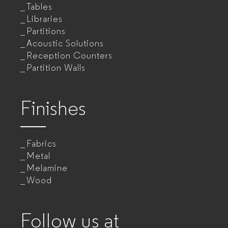
Tables
Libraries
Partitions
Acoustic Solutions
Reception Counters
Partition Walls
Finishes
Fabrics
Metal
Melamine
Wood
Follow us at