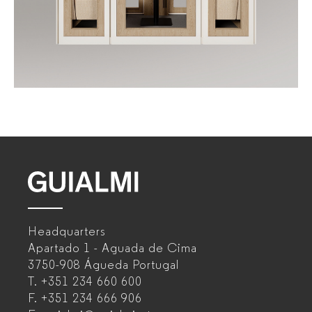
GUIALMI
–
Headquarters
Office
Apartado 1 - Aguada de Cima
furniture
3750-908 Águeda
Portugal
T.
+351 234 660 600
manufacturer
F.
+351 234 666 906
for