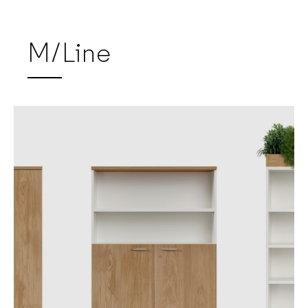
M/Line