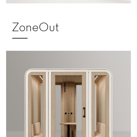
ZoneOut