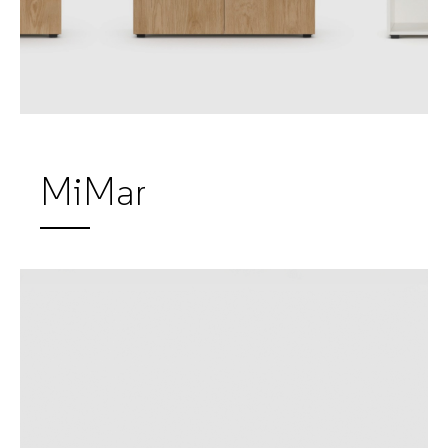
MiMar