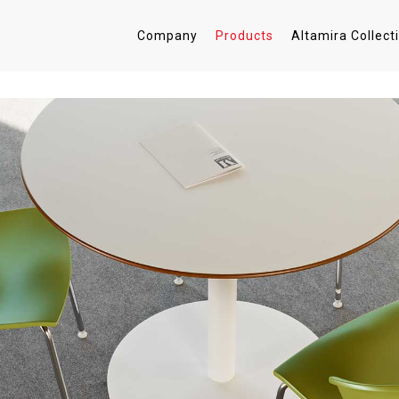
Company
Products
Altamira Collect