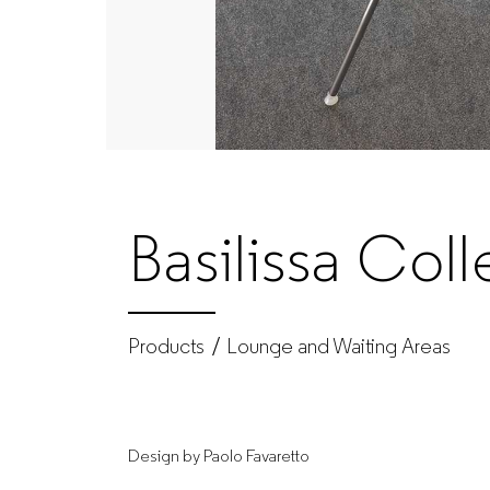
|
Produtos
|
GUIALMI
Basilissa Coll
–
Office
Products
Lounge and Waiting Areas
furniture
Design by Paolo Favaretto
manufacturer