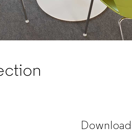
ection
Download