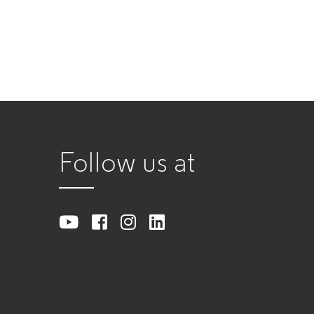
Follow us at