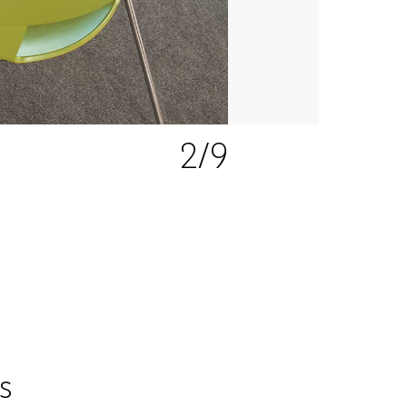
2
/9
s