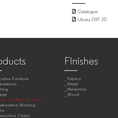
Catalogue
Library DXF 3D
oducts
Finishes
utive Furniture
Fabrics
kstations
Metal
ting
Melamine
rage
Wood
nge and Waiting Areas
aborative Working
irs
xecutive Chairs