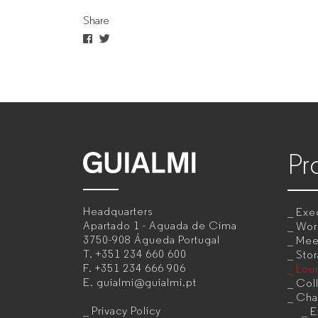
Share
for
companies
Pr
GUIALMI
–
Headquarters
Exec
Office
Apartado 1 - Aguada de Cima
Wor
3750-908 Águeda
Portugal
Mee
furniture
T.
+351 234 660 600
Sto
F.
+351 234 666 906
Lou
manufacturer
E.
guialmi@guialmi.pt
Coll
for
Cha
Privacy Policy
E
companies