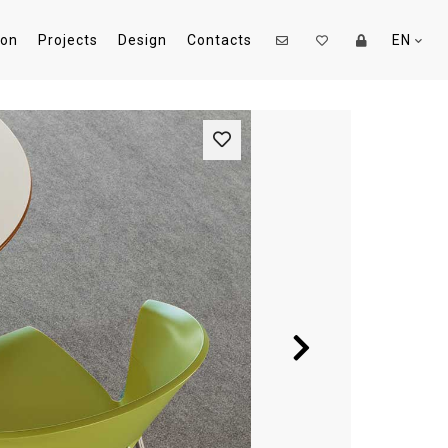
ion
Projects
Design
Contacts
EN