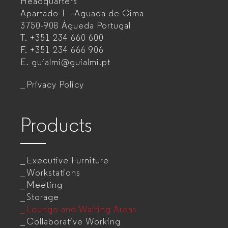
Headquarters
Office
Apartado 1 - Aguada de Cima
furniture
3750-908 Águeda
Portugal
T.
+351 234 660 600
manufacturer
F.
+351 234 666 906
for
E.
guialmi@guialmi.pt
companies
Privacy Policy
Products
Executive Furniture
Workstations
Meeting
Storage
Lounge and Waiting Areas
Collaborative Working