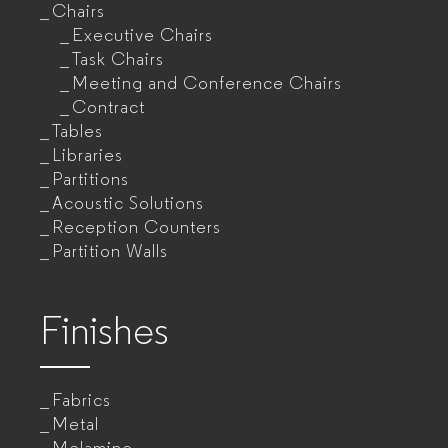
Chairs
Executive Chairs
Task Chairs
Meeting and Conference Chairs
Contract
Tables
Libraries
Partitions
Acoustic Solutions
Reception Counters
Partition Walls
Finishes
Fabrics
Metal