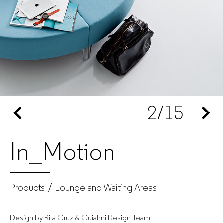
–
Office
furniture
manufacturer
2
/15
for
companies
In_Motion
Products
Lounge and Waiting Areas
Design by Rita Cruz & Guialmi Design Team