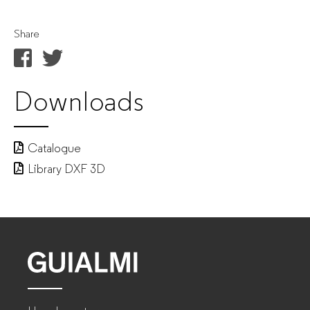
Share
Downloads
Catalogue
Library DXF 3D
GUIALMI
–