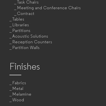
Task Chairs
Meeting and Conference Chairs
Contract
Tables
Libraries
Partitions
Acoustic Solutions
Reception Counters
Partition Walls
Finishes
Fabrics
Metal
Melamine
Wood