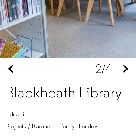
for
companies
2
/4
Blackheath Library
Education
Projects
Blackheath Library - Londres