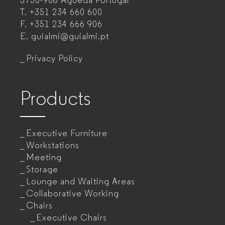
3750-908 Águeda
Portugal
T.
+351 234 660 600
manufacturer
F.
+351 234 666 906
for
E.
guialmi@guialmi.pt
companies
Privacy Policy
Products
Executive Furniture
Workstations
Meeting
Storage
Lounge and Waiting Areas
Collaborative Working
Chairs
Executive Chairs