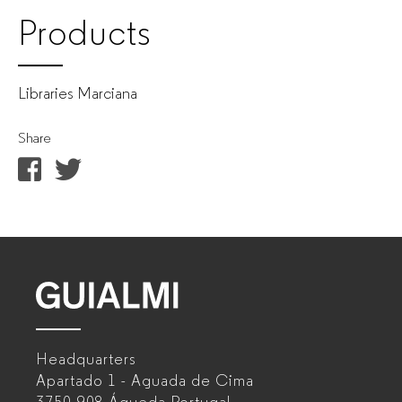
Products
Libraries Marciana
Share
GUIALMI
–
Headquarters
Office
Apartado 1 - Aguada de Cima
furniture