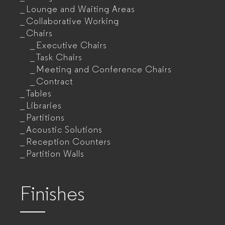
Lounge and Waiting Areas
Collaborative Working
Chairs
Executive Chairs
Task Chairs
Meeting and Conference Chairs
Contract
Tables
Libraries
Partitions
Acoustic Solutions
Reception Counters
Partition Walls
Finishes