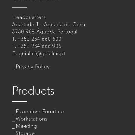
–
Headquarters
Office
Apartado 1 - Aguada de Cima
furniture
3750-908 Águeda
Portugal
T.
+351 234 660 600
manufacturer
F.
+351 234 666 906
for
E.
guialmi@guialmi.pt
companies
Privacy Policy
Products
Executive Furniture
Workstations
Meeting
Storage