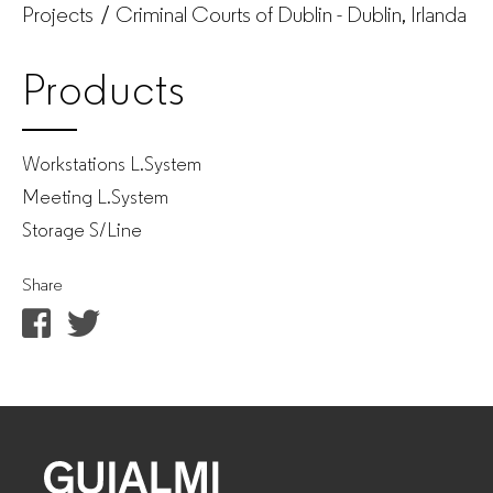
Projects
Criminal Courts of Dublin - Dublin, Irlanda
Products
Workstations L.System
Meeting L.System
Storage S/Line
Share
GUIALMI