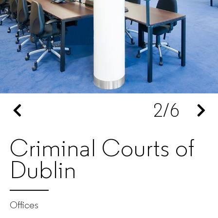
furniture
manufacturer
for
companies
2
/6
Criminal Courts of
Dublin
Offices