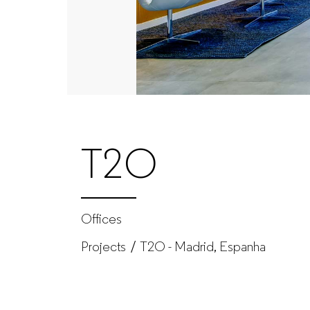
furniture
manufacturer
for
companies
T2O
Offices
Projects
T2O - Madrid, Espanha