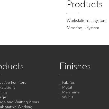
Products
Workstations L.System
Meeting L.System
oducts
Finishes
utive Furniture
Fabrics
kstations
Metal
ting
Melamine
rage
Wood
nge and Waiting Areas
aborative Working