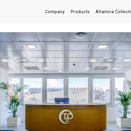
Company
Products
Altamira Collect