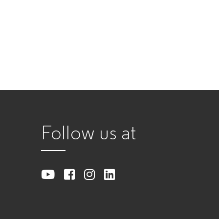
Follow us at