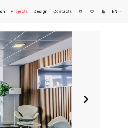
ion
Projects
Design
Contacts
EN