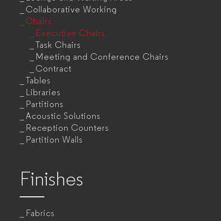
Collaborative Working
Chairs
Executive Chairs
Task Chairs
Meeting and Conference Chairs
Contract
Tables
Libraries
Partitions
Acoustic Solutions
Reception Counters
Partition Walls
Finishes
Fabrics