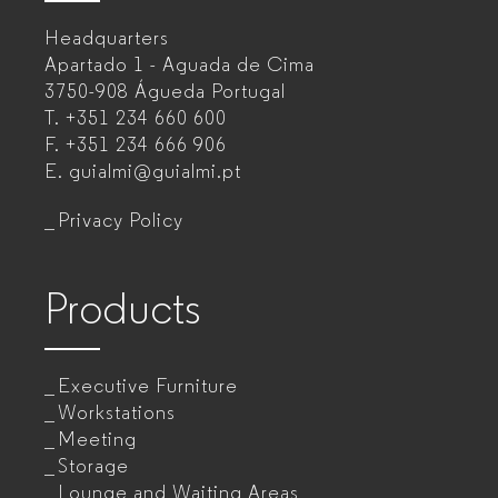
–
Headquarters
Office
Apartado 1 - Aguada de Cima
furniture
3750-908 Águeda
Portugal
T.
+351 234 660 600
manufacturer
F.
+351 234 666 906
for
E.
guialmi@guialmi.pt
companies
Privacy Policy
Products
Executive Furniture
Workstations
Meeting
Storage
Lounge and Waiting Areas