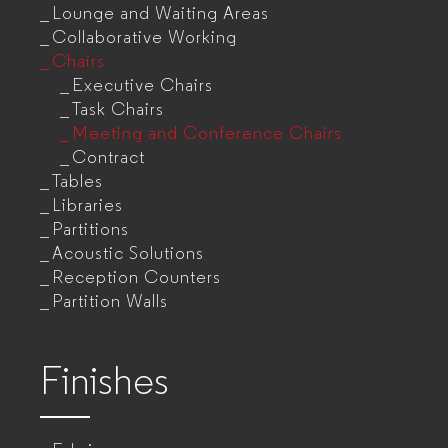
Lounge and Waiting Areas
Collaborative Working
Chairs
Executive Chairs
Task Chairs
Meeting and Conference Chairs
Contract
Tables
Libraries
Partitions
Acoustic Solutions
Reception Counters
Partition Walls
Finishes