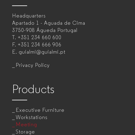
–
Headquarters
Office
Apartado 1 - Aguada de Cima
furniture
3750-908 Águeda
Portugal
T.
+351 234 660 600
manufacturer
F.
+351 234 666 906
for
E.
guialmi@guialmi.pt
companies
Privacy Policy
Products
Executive Furniture
Workstations
Meeting
Storage