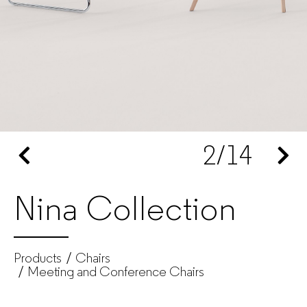
Produtos
|
GUIALMI
–
2
/14
Office
furniture
Nina Collection
manufacturer
for
Products
Chairs
companies
Meeting and Conference Chairs