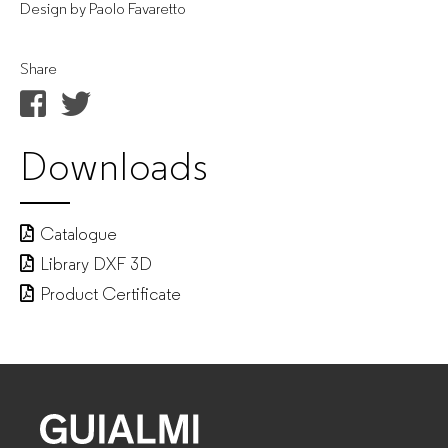
Design by Paolo Favaretto
Share
Downloads
Catalogue
Library DXF 3D
Product Certificate
GUIALMI