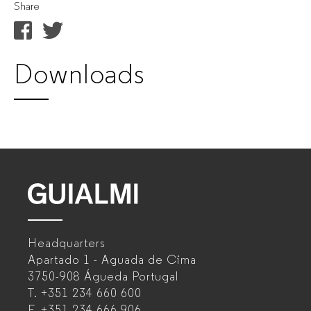
Share
Downloads
GUIALMI
–
Headquarters
Office
Apartado 1 - Aguada de Cima
furniture
3750-908 Águeda
Portugal
T.
+351 234 660 600
manufacturer
F.
+351 234 666 906