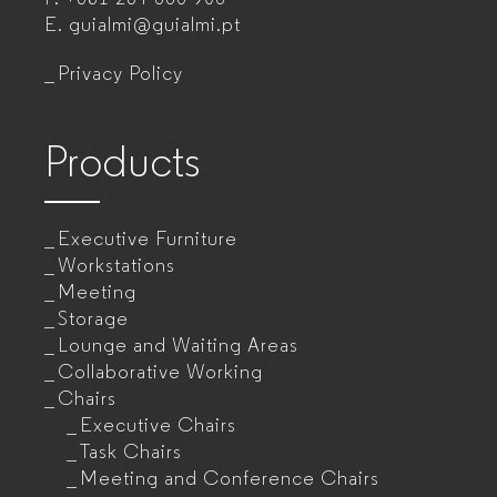
for
E.
guialmi@guialmi.pt
companies
Privacy Policy
Products
Executive Furniture
Workstations
Meeting
Storage
Lounge and Waiting Areas
Collaborative Working
Chairs
Executive Chairs
Task Chairs
Meeting and Conference Chairs