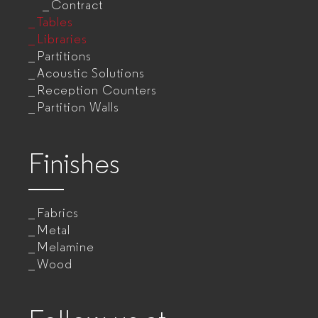
Contract
Tables
Libraries
Partitions
Acoustic Solutions
Reception Counters
Partition Walls
Finishes
Fabrics
Metal
Melamine
Wood