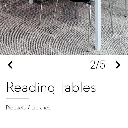
furniture
manufacturer
for
companies
2
/5
Reading Tables
Products
Libraries