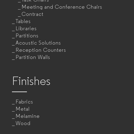
Meeting and Conference Chairs
Contract
Tables
Libraries
Partitions
Acoustic Solutions
Reception Counters
Partition Walls
Finishes
Fabrics
Metal
Melamine
Wood