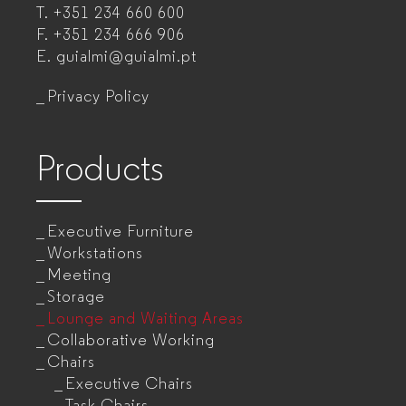
T.
+351 234 660 600
manufacturer
F.
+351 234 666 906
for
E.
guialmi@guialmi.pt
companies
Privacy Policy
Products
Executive Furniture
Workstations
Meeting
Storage
Lounge and Waiting Areas
Collaborative Working
Chairs
Executive Chairs
Task Chairs