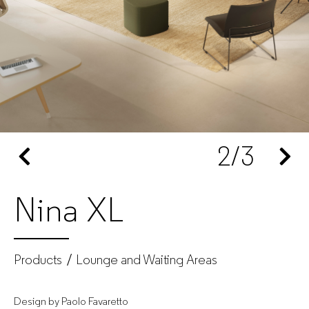
GUIALMI
–
Office
furniture
2
/3
manufacturer
for
Nina XL
companies
Products
Lounge and Waiting Areas
Design by Paolo Favaretto