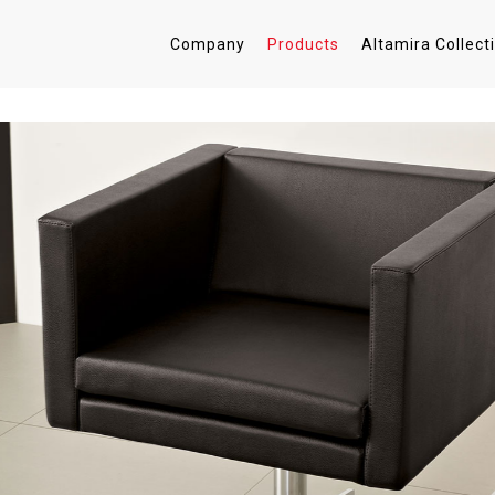
Company
Products
Altamira Collect