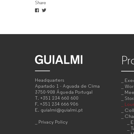
Share
companies
Pr
GUIALMI
–
Headquarters
Exec
Office
Apartado 1 - Aguada de Cima
Wor
3750-908 Águeda
Portugal
Mee
furniture
T.
+351 234 660 600
Sto
F.
+351 234 666 906
Lou
manufacturer
E.
guialmi@guialmi.pt
Coll
for
Cha
Privacy Policy
E
companies
T