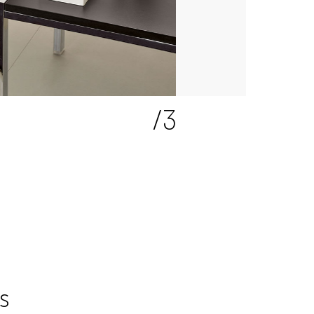
2
/3
s