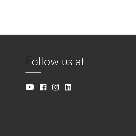
Follow us at