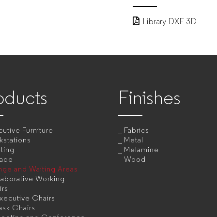
Library DXF 3D
oducts
Finishes
utive Furniture
Fabrics
kstations
Metal
ting
Melamine
rage
Wood
nge and Waiting Areas
aborative Working
irs
xecutive Chairs
ask Chairs