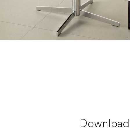
Download