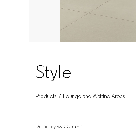
Produtos
|
GUIALMI
–
Style
Office
furniture
Products
Lounge and Waiting Areas
manufacturer
Design by R&D Guialmi
for