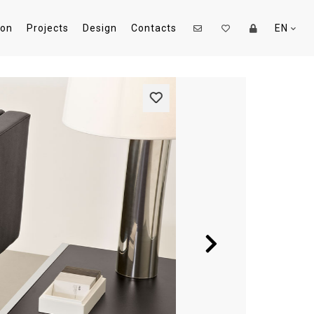
ion
Projects
Design
Contacts
EN