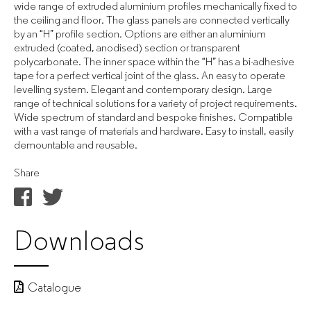
wide range of extruded aluminium profiles mechanically fixed to
the ceiling and floor. The glass panels are connected vertically
by an “H” profile section. Options are either an aluminium
extruded (coated, anodised) section or transparent
polycarbonate. The inner space within the “H” has a bi-adhesive
tape for a perfect vertical joint of the glass. An easy to operate
levelling system. Elegant and contemporary design. Large
range of technical solutions for a variety of project requirements.
Wide spectrum of standard and bespoke finishes. Compatible
with a vast range of materials and hardware. Easy to install, easily
demountable and reusable.
Share
Downloads
Catalogue