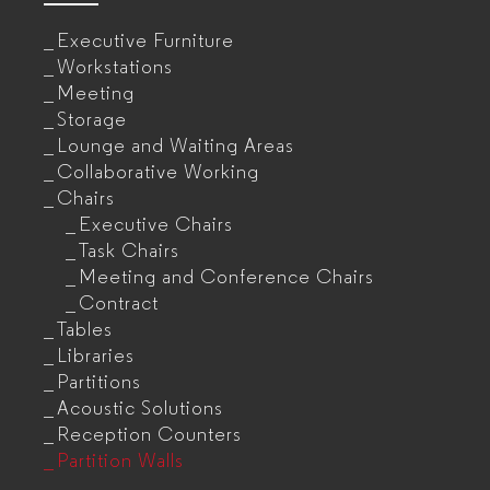
Executive Furniture
Workstations
Meeting
Storage
Lounge and Waiting Areas
Collaborative Working
Chairs
Executive Chairs
Task Chairs
Meeting and Conference Chairs
Contract
Tables
Libraries
Partitions
Acoustic Solutions
Reception Counters
Partition Walls