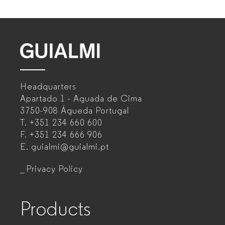
GUIALMI
–
Headquarters
Office
Apartado 1 - Aguada de Cima
furniture
3750-908 Águeda
Portugal
T.
+351 234 660 600
manufacturer
F.
+351 234 666 906
for
E.
guialmi@guialmi.pt
companies
Privacy Policy
Products