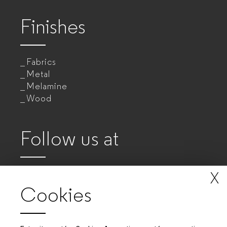
Finishes
Fabrics
Metal
Melamine
Wood
Follow us at
X
Cookies