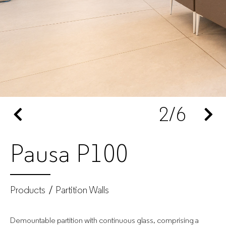
Office
furniture
manufacturer
for
2
/6
companies
Pausa P100
Products
Partition Walls
Demountable partition with continuous glass, comprising a