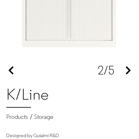
manufacturer
for
companies
2
/5
K/Line
Products
Storage
Designed by Guialmi R&D