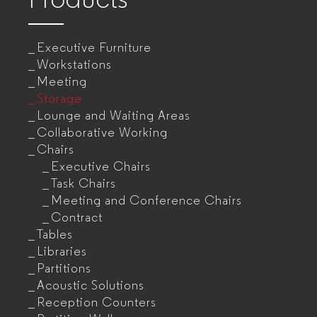
Executive Furniture
Workstations
Meeting
Storage
Lounge and Waiting Areas
Collaborative Working
Chairs
Executive Chairs
Task Chairs
Meeting and Conference Chairs
Contract
Tables
Libraries
Partitions
Acoustic Solutions
Reception Counters