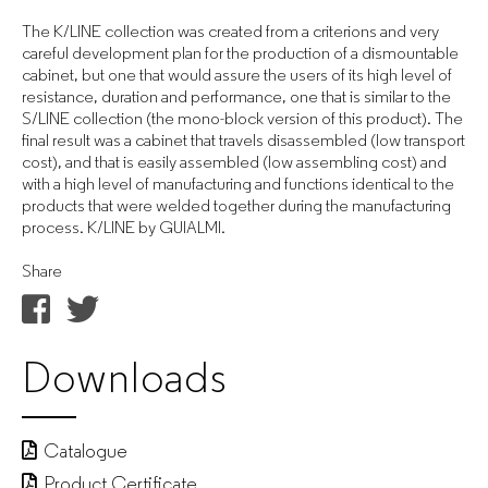
The K/LINE collection was created from a criterions and very
careful development plan for the production of a dismountable
cabinet, but one that would assure the users of its high level of
resistance, duration and performance, one that is similar to the
S/LINE collection (the mono-block version of this product). The
final result was a cabinet that travels disassembled (low transport
cost), and that is easily assembled (low assembling cost) and
with a high level of manufacturing and functions identical to the
products that were welded together during the manufacturing
process. K/LINE by GUIALMI.
Share
Downloads
Catalogue
Product Certificate