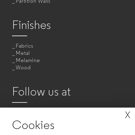
Partition Walls
Finishes
Fabrics
Metal
Melamine
Wood
Follow us at
X
Cookies