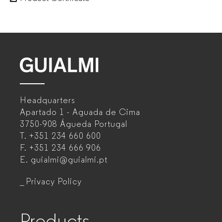
GUIALMI
–
Headquarters
Office
Apartado 1 - Aguada de Cima
furniture
3750-908 Águeda
Portugal
T.
+351 234 660 600
manufacturer
F.
+351 234 666 906
for
E.
guialmi@guialmi.pt
companies
Privacy Policy
Products