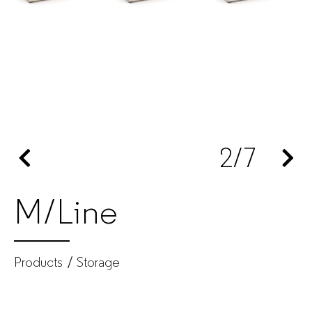
manufacturer
for
companies
2
/7
M/Line
Products
Storage