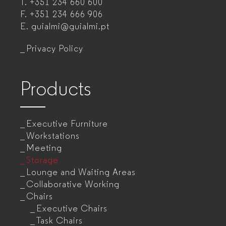
T.
+351 234 660 600
manufacturer
F.
+351 234 666 906
for
E.
guialmi@guialmi.pt
companies
Privacy Policy
Products
Executive Furniture
Workstations
Meeting
Storage
Lounge and Waiting Areas
Collaborative Working
Chairs
Executive Chairs
Task Chairs