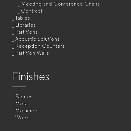
Meeting and Conference Chairs
Contract
Tables
Libraries
Partitions
Acoustic Solutions
Reception Counters
Partition Walls
Finishes
Fabrics
Metal
Melamine
Wood