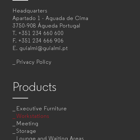
–
Headquarters
Office
Apartado 1 - Aguada de Cima
furniture
3750-908 Águeda
Portugal
T.
+351 234 660 600
manufacturer
F.
+351 234 666 906
for
E.
guialmi@guialmi.pt
companies
Privacy Policy
Products
Executive Furniture
Workstations
Meeting
Storage
Lounge and Waiting Areas