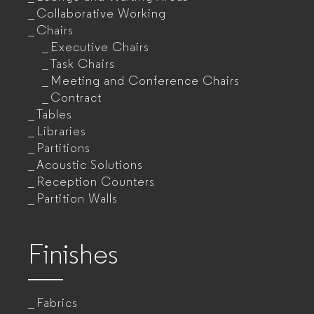
Collaborative Working
Chairs
Executive Chairs
Task Chairs
Meeting and Conference Chairs
Contract
Tables
Libraries
Partitions
Acoustic Solutions
Reception Counters
Partition Walls
Finishes
Fabrics