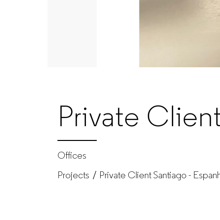
–
Office
furniture
manufacturer
Private Clien
for
companies
Offices
Projects
Private Client Santiago - Espan