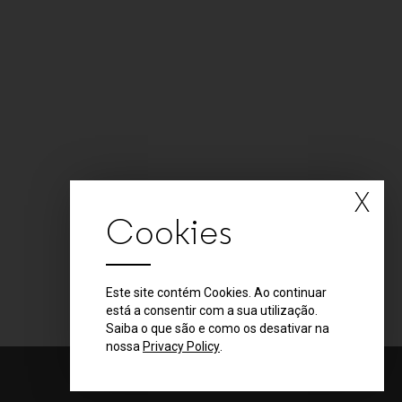
X
Cookies
Este site contém Cookies. Ao continuar
está a consentir com a sua utilização.
Saiba o que são e como os desativar na
nossa
Privacy Policy
.