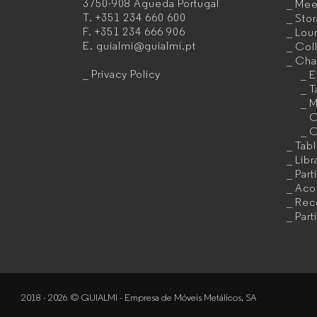
3750-908 Águeda
Portugal
Mee
furniture
T.
+351 234 660 600
Sto
F.
+351 234 666 906
Lou
manufacturer
E.
guialmi@guialmi.pt
Coll
for
Cha
Privacy Policy
E
companies
T
M
C
C
Tab
Libr
Part
Acou
Rec
Part
2018 - 2026 © GUIALMI - Empresa de Móveis Metálicos, SA