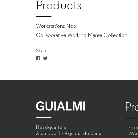
Products
Workstations NoS
Collaborative Working Marea Collection
Share
Pr
GUIALMI
–
Headquarters
Exec
Office
Apartado 1 - Aguada de Cima
Wor