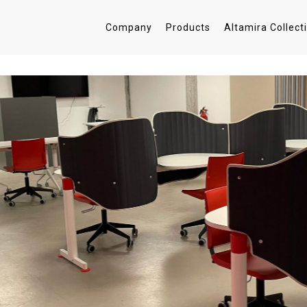
Company
Products
Altamira Collect