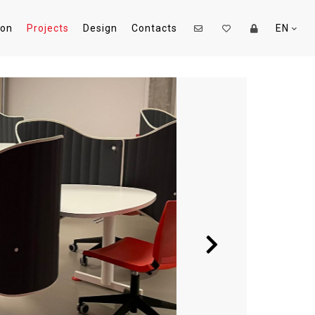
ion
Projects
Design
Contacts
EN