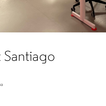
t Santiago
ha