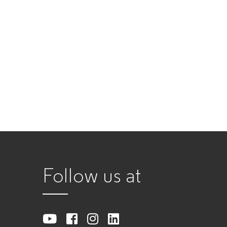
Follow us at