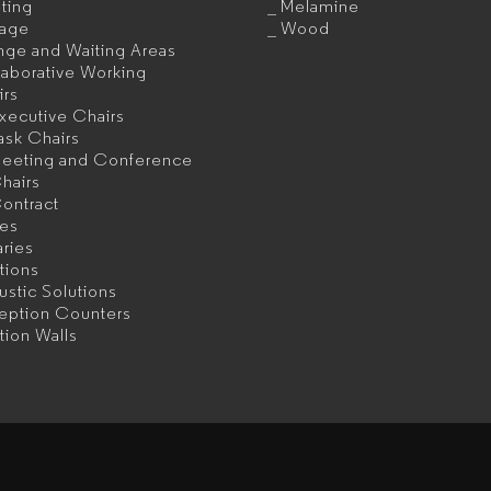
ting
Melamine
rage
Wood
nge and Waiting Areas
aborative Working
irs
xecutive Chairs
ask Chairs
eeting and Conference
hairs
ontract
les
aries
itions
stic Solutions
eption Counters
ition Walls