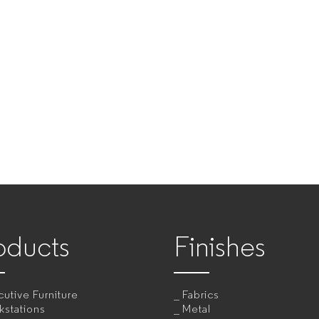
oducts
Finishes
utive Furniture
Fabrics
kstations
Metal