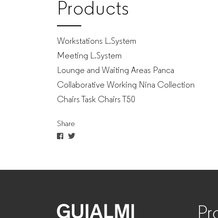
Products
Workstations L.System
Meeting L.System
Lounge and Waiting Areas Panca
Collaborative Working Nina Collection
Chairs Task Chairs T50
Share
Pr
GUIALMI