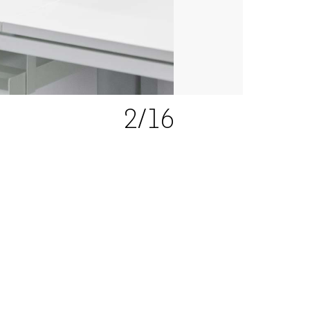
2
/16