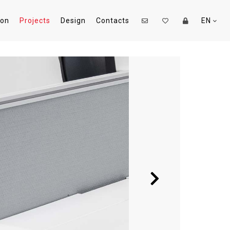
ion
Projects
Design
Contacts
EN