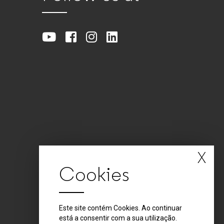
X
Cookies
Este site contém Cookies. Ao continuar
está a consentir com a sua utilização.