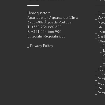
–
Headquarters
Exec
Office
Apartado 1 - Aguada de Cima
Wor
3750-908 Águeda
Portugal
Mee
furniture
T.
+351 234 660 600
Sto
F.
+351 234 666 906
Lou
manufacturer
E.
guialmi@guialmi.pt
Coll
for
Cha
Privacy Policy
E
companies
T
M
C
C
Tab
Libr
Part
Acou
Rec
Part