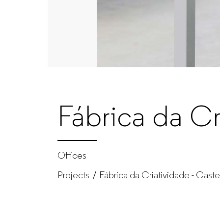
–
Office
furniture
manufacturer
Fábrica da Cr
for
companies
Offices
Projects
Fábrica da Criatividade - Caste