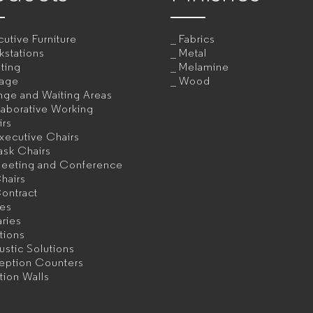
utive Furniture
Fabrics
kstations
Metal
ting
Melamine
rage
Wood
nge and Waiting Areas
aborative Working
irs
xecutive Chairs
ask Chairs
eeting and Conference
hairs
ontract
les
aries
itions
stic Solutions
eption Counters
ition Walls