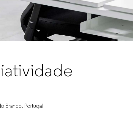
iatividade
lo Branco, Portugal