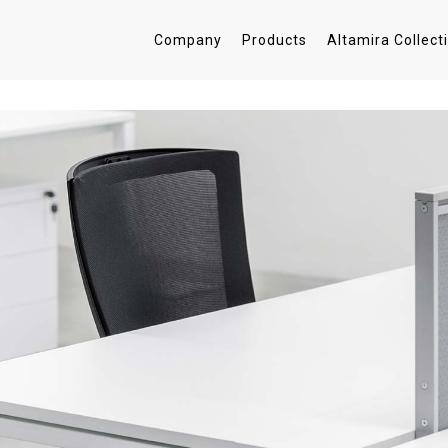
Company
Products
Altamira Collect