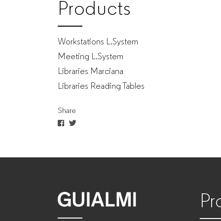
Products
Workstations L.System
Meeting L.System
Libraries Marciana
Libraries Reading Tables
Share
Pr
GUIALMI
–