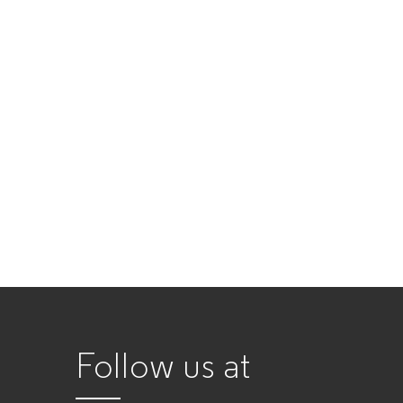
Follow us at