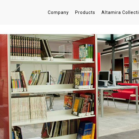
Company
Products
Altamira Collect