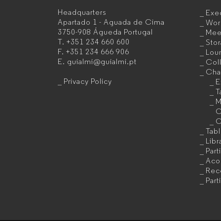
Headquarters
Exec
Office
Apartado 1 - Aguada de Cima
Wor
3750-908 Águeda
Portugal
Mee
furniture
T.
+351 234 660 600
Sto
F.
+351 234 666 906
Lou
manufacturer
E.
guialmi@guialmi.pt
Coll
for
Cha
Privacy Policy
E
companies
T
M
C
C
Tab
Libr
Part
Acou
Rec
Part