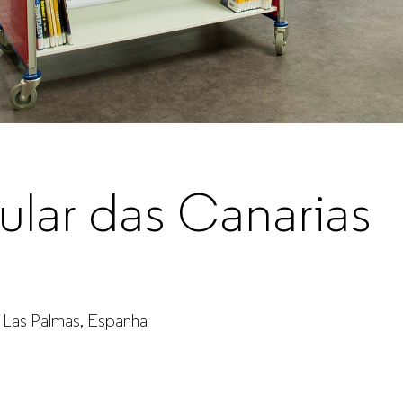
sular das Canarias
 - Las Palmas, Espanha