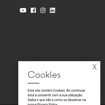
X
Cookies
Este site contém Cookies. Ao continuar
está a consentir com a sua utilização.
Saiba o que são e como os desativar na
nossa
Privacy Policy
.