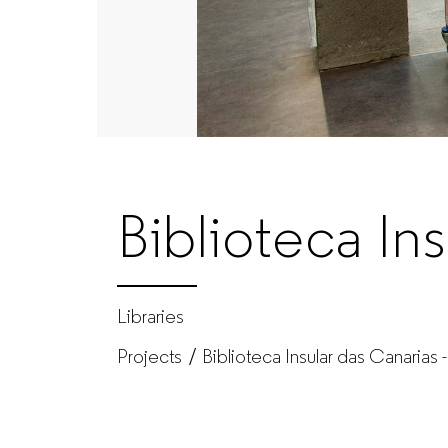
GUIALMI
–
Office
furniture
Biblioteca In
manufacturer
for
Libraries
Projects
Biblioteca Insular das Canarias
companies