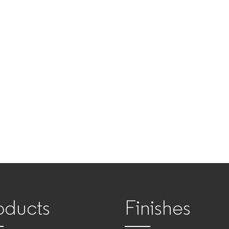
oducts
Finishes