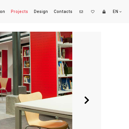
ion
Projects
Design
Contacts
EN