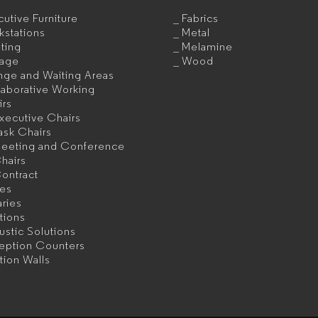
utive Furniture
Fabrics
kstations
Metal
ting
Melamine
rage
Wood
nge and Waiting Areas
aborative Working
irs
xecutive Chairs
ask Chairs
eeting and Conference
hairs
ontract
les
aries
itions
stic Solutions
eption Counters
ition Walls